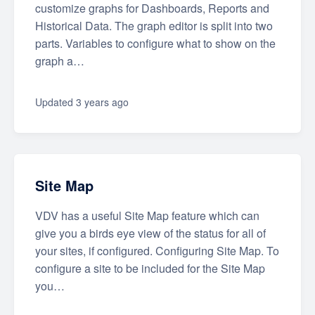
customize graphs for Dashboards, Reports and
Historical Data. The graph editor is split into two
parts. Variables to configure what to show on the
graph a…
Updated
3 years ago
Site Map
VDV has a useful Site Map feature which can
give you a birds eye view of the status for all of
your sites, if configured. Configuring Site Map. To
configure a site to be included for the Site Map
you…