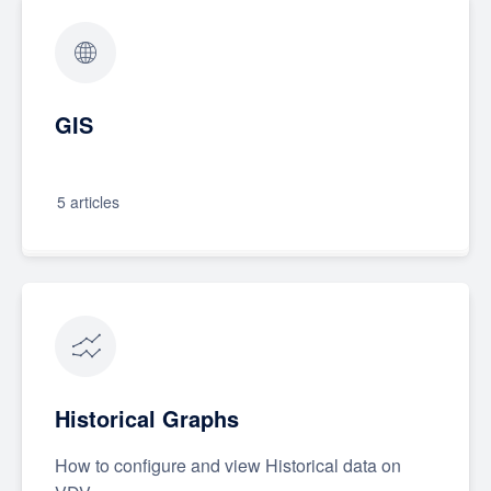
GIS
5 articles
Historical Graphs
How to configure and view Historical data on