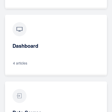
Dashboard
4 articles