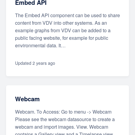
Embed API
The Embed API component can be used to share
content from VDV into other systems. As an
example graphs from VDV can be added to a
public facing website, for example for public
environmental data. It…
Updated
2 years ago
Webcam
Webcam. To Access: Go to menu -> Webcam
Please see the webcam datasource to create a
webcam and import images. View. Webcam
contains a Gallery view and a Timelapse view.