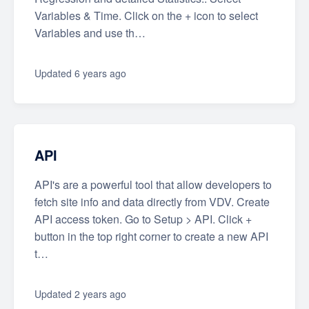
Variables & Time. Click on the + icon to select
Variables and use th…
Updated
6 years ago
API
API's are a powerful tool that allow developers to
fetch site info and data directly from VDV. Create
API access token. Go to Setup > API. Click +
button in the top right corner to create a new API
t…
Updated
2 years ago