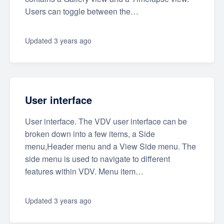
Users can toggle between the…
Updated
3 years ago
User interface
User interface. The VDV user interface can be
broken down into a few items, a Side
menu,Header menu and a View Side menu. The
side menu is used to navigate to different
features within VDV. Menu item…
Updated
3 years ago