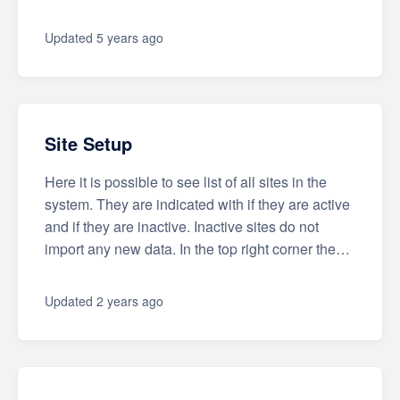
Updated
5 years ago
Site Setup
Here it is possible to see list of all sites in the
system. They are indicated with if they are active
and if they are inactive. Inactive sites do not
import any new data. In the top right corner the…
Updated
2 years ago