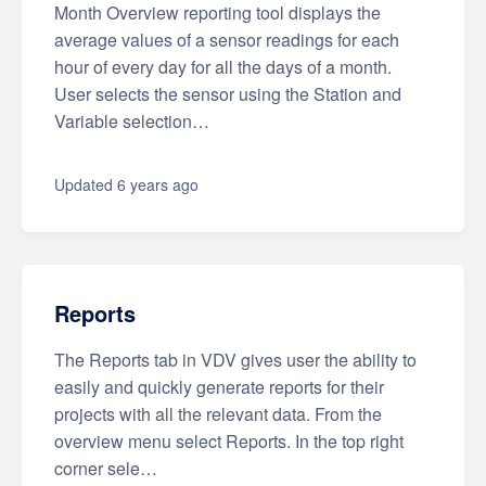
Month Overview reporting tool displays the
average values of a sensor readings for each
hour of every day for all the days of a month.
User selects the sensor using the Station and
Variable selection…
Updated
6 years ago
Reports
The Reports tab in VDV gives user the ability to
easily and quickly generate reports for their
projects with all the relevant data. From the
overview menu select Reports. In the top right
corner sele…