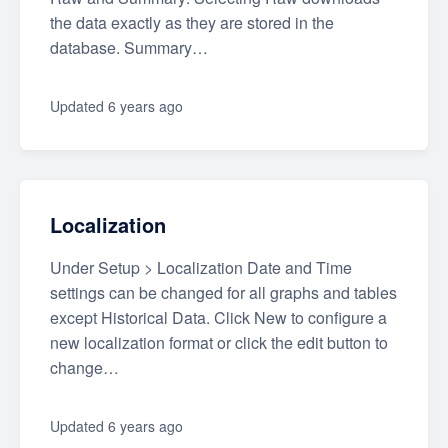
the data exactly as they are stored in the
database. Summary…
Updated
6 years ago
Localization
Under Setup > Localization Date and Time
settings can be changed for all graphs and tables
except Historical Data. Click New to configure a
new localization format or click the edit button to
change…
Updated
6 years ago