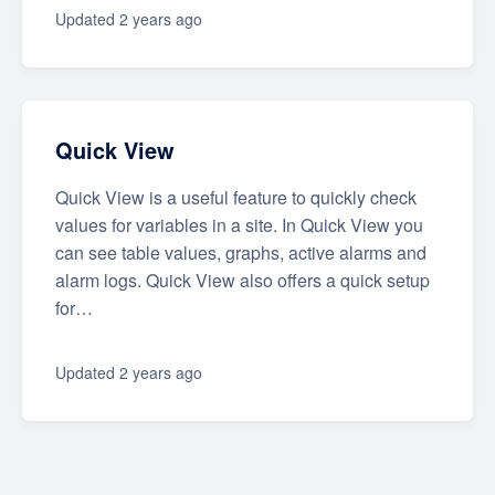
Updated
2 years ago
Quick View
Quick View is a useful feature to quickly check
values for variables in a site. In Quick View you
can see table values, graphs, active alarms and
alarm logs. Quick View also offers a quick setup
for…
Updated
2 years ago