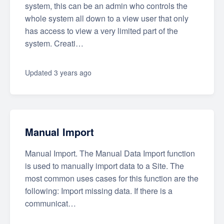
system, this can be an admin who controls the
whole system all down to a view user that only
has access to view a very limited part of the
system. Creati…
Updated
3 years ago
Manual Import
Manual Import. The Manual Data Import function
is used to manually import data to a Site. The
most common uses cases for this function are the
following: Import missing data. If there is a
communicat…