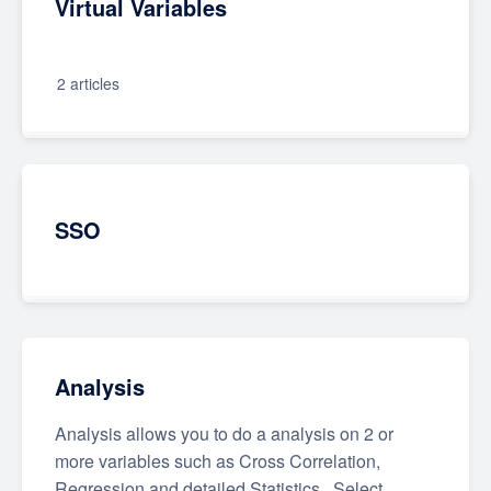
Virtual Variables
2 articles
SSO
Analysis
Analysis allows you to do a analysis on 2 or
more variables such as Cross Correlation,
Regression and detailed Statistics.. Select