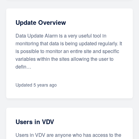
Update Overview
Data Update Alarm is a very useful tool in
monitoring that data is being updated regularly. It
is possible to monitor an entire site and specific
variables within the sites allowing the user to
defin…
Updated
5 years ago
Users in VDV
Users in VDV are anyone who has access to the