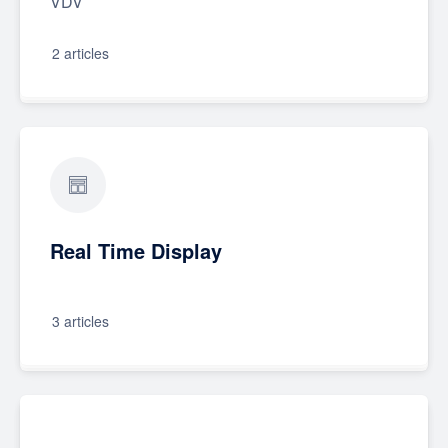
VDV
2 articles
Real Time Display
3 articles