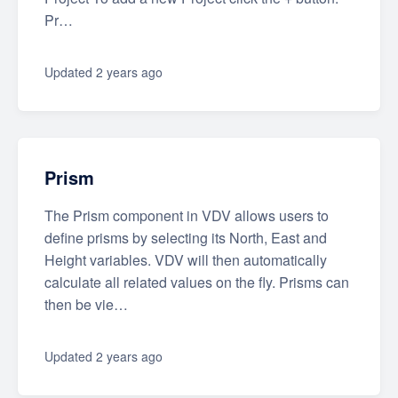
Pr…
Updated
2 years ago
Prism
The Prism component in VDV allows users to
define prisms by selecting its North, East and
Height variables. VDV will then automatically
calculate all related values on the fly. Prisms can
then be vie…
Updated
2 years ago