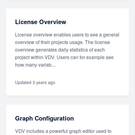
License Overview
License overview enables users to see a general
overview of their projects usage. The license
overview generates daily statistics of each
project within VDV. Users can for example see
how many variab…
Updated
3 years ago
Graph Configuration
VDV includes a powerful graph editor used to