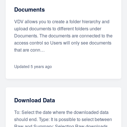
Documents
VDV allows you to create a folder hierarchy and
upload documents to different folders under
Documents. The documents are connected to the
access control so Users will only see documents
that are conn…
Updated
5 years ago
Download Data
To: Select the date where the downloaded data
should end. Type: It is possible to select between
Raw and Summary: Selecting Raw downloads