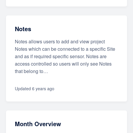
Notes
Notes allows users to add and view project
Notes which can be connected to a specific Site
and as if required specific sensor. Notes are
access controlled so users will only see Notes
that belong to…
Updated
6 years ago
Month Overview