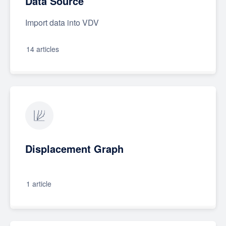
Data Source
Import data into VDV
14 articles
Displacement Graph
1 article