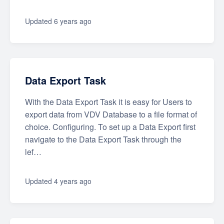
Updated
6 years ago
Data Export Task
With the Data Export Task it is easy for Users to
export data from VDV Database to a file format of
choice. Configuring. To set up a Data Export first
navigate to the Data Export Task through the
lef…
Updated
4 years ago