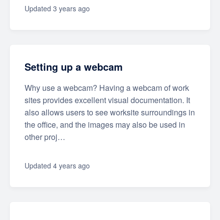
Updated
3 years ago
Setting up a webcam
Why use a webcam? Having a webcam of work
sites provides excellent visual documentation. It
also allows users to see worksite surroundings in
the office, and the images may also be used in
other proj…
Updated
4 years ago