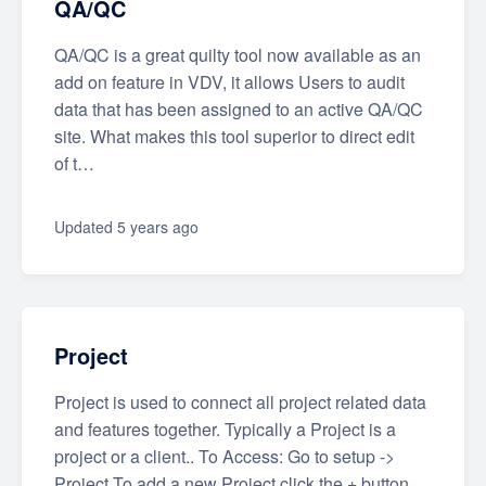
QA/QC
QA/QC is a great quilty tool now available as an
add on feature in VDV, it allows Users to audit
data that has been assigned to an active QA/QC
site. What makes this tool superior to direct edit
of t…
Updated
5 years ago
Project
Project is used to connect all project related data
and features together. Typically a Project is a
project or a client.. To Access: Go to setup ->
Project To add a new Project click the + button.