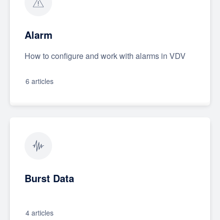
Alarm
How to configure and work with alarms in VDV
6 articles
Burst Data
4 articles