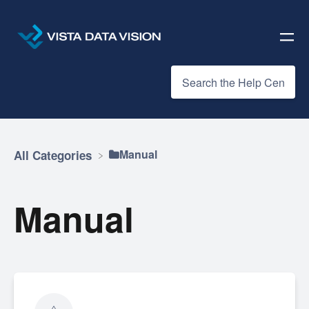
​Manual
All Categories
Manual