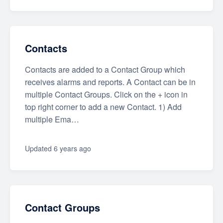
Contacts
Contacts are added to a Contact Group which
receives alarms and reports. A Contact can be in
multiple Contact Groups. Click on the + icon in
top right corner to add a new Contact. 1) Add
multiple Ema…
Updated
6 years ago
Contact Groups