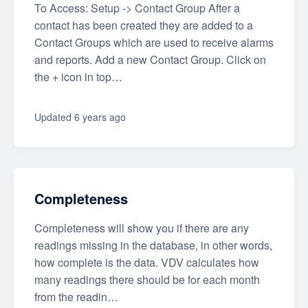
To Access: Setup -> Contact Group After a
contact has been created they are added to a
Contact Groups which are used to receive alarms
and reports. Add a new Contact Group. Click on
the + icon in top…
Updated
6 years ago
Completeness
Completeness will show you if there are any
readings missing in the database, in other words,
how complete is the data. VDV calculates how
many readings there should be for each month
from the readin…