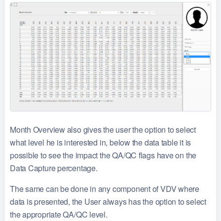
Month Overview also gives the user the option to select
what level he is interested in, below the data table it is
possible to see the impact the QA/QC flags have on the
Data Capture percentage.
The same can be done in any component of VDV where
data is presented, the User always has the option to select
the appropriate QA/QC level.