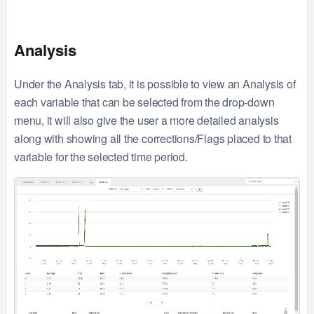
Analysis
Under the Analysis tab, it is possible to view an Analysis of
each variable that can be selected from the drop-down
menu, it will also give the user a more detailed analysis
along with showing all the corrections/Flags placed to that
variable for the selected time period.