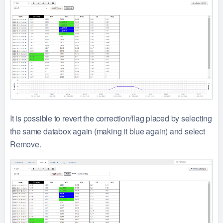
It is possible to revert the correction/flag placed by selecting
the same databox again (making it blue again) and select
Remove.