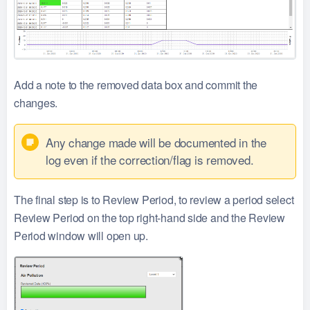
Add a note to the removed data box and commit the
changes.
Any change made will be documented in the
log even if the correction/flag is removed.
The final step is to Review Period, to review a period select
Review Period on the top right-hand side and the Review
Period window will open up.