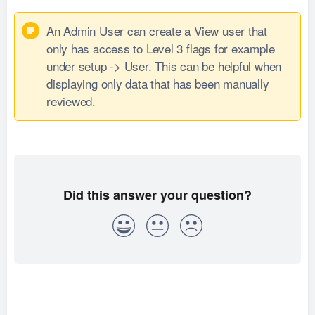
An Admin User can create a View user that
only has access to Level 3 flags for example
under setup -> User. This can be helpful when
displaying only data that has been manually
reviewed.