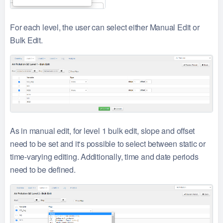
For each level, the user can select either Manual Edit or
Bulk Edit.
As in manual edit, for level 1 bulk edit, slope and offset
need to be set and it‘s possible to select between static or
time-varying editing. Additionally, time and date periods
need to be defined.