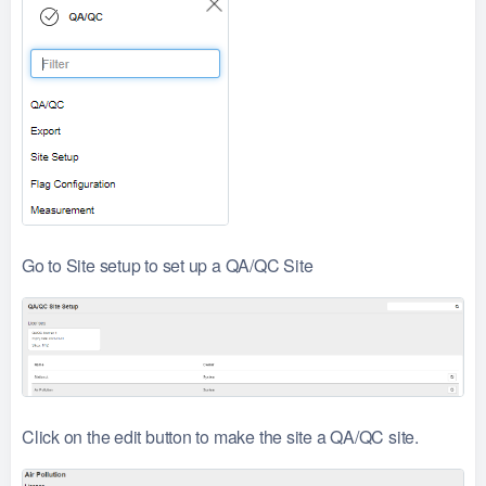
Go to Site setup to set up a QA/QC Site
Click on the edit button to make the site a QA/QC site.