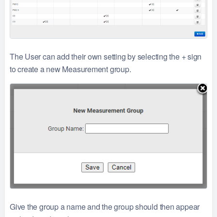
The User can add their own setting by selecting the + sign
to create a new Measurement group.
Give the group a name and the group should then appear