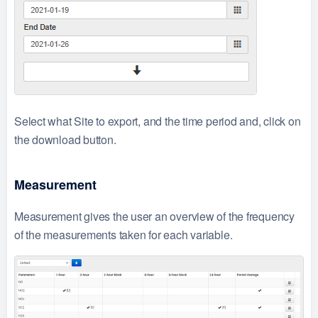
Select what Site to export, and the time period and, click on
the download button.
Measurement
Measurement gives the user an overview of the frequency
of the measurements taken for each variable.