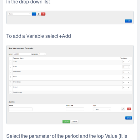
in the drop-down list.
To add a Variable select +Add
Select the parameter of the period and the top Value (it is