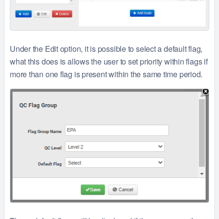
Under the Edit option, it is possible to select a default flag,
what this does is allows the user to set priority within flags if
more than one flag is present within the same time period.