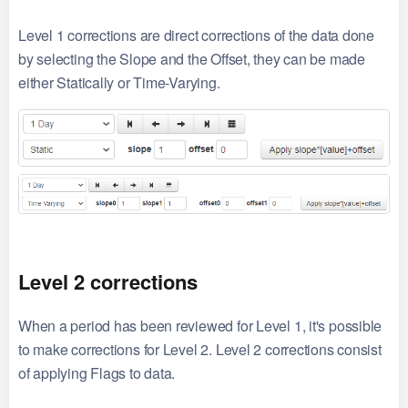
Level 1 corrections are direct corrections of the data done
by selecting the Slope and the Offset, they can be made
either Statically or Time-Varying.
Level 2 corrections
When a period has been reviewed for Level 1, it's possible
to make corrections for Level 2. Level 2 corrections consist
of applying Flags to data.