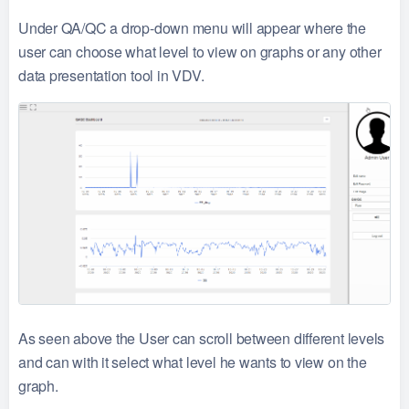
Under QA/QC a drop-down menu will appear where the
user can choose what level to view on graphs or any other
data presentation tool in VDV.
As seen above the User can scroll between different levels
and can with it select what level he wants to view on the
graph.