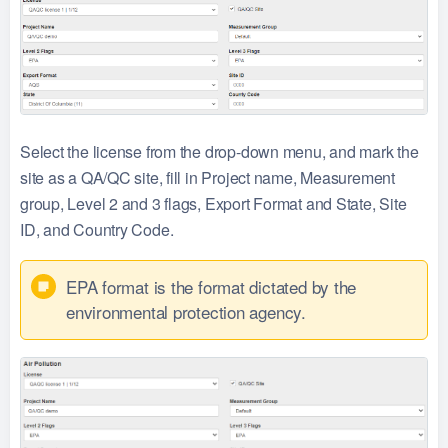
Select the license from the drop-down menu, and mark the
site as a QA/QC site, fill in Project name, Measurement
group, Level 2 and 3 flags, Export Format and State, Site
ID, and Country Code.
EPA format is the format dictated by the
environmental protection agency.