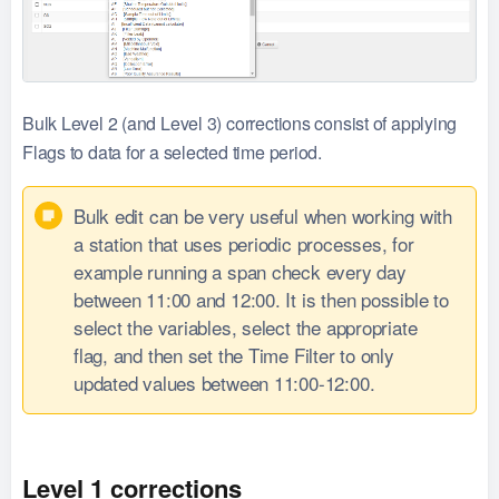
Bulk Level 2 (and Level 3) corrections consist of applying
Flags to data for a selected time period.
Bulk edit can be very useful when working with
a station that uses periodic processes, for
example running a span check every day
between 11:00 and 12:00. It is then possible to
select the variables, select the appropriate
flag, and then set the Time Filter to only
updated values between 11:00-12:00.
Level 1 corrections