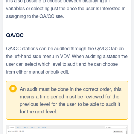
It is also possible to choose between displaying all
variables or selecting just the once the user is interested in
assigning to the QA/QC site.
QA/QC
QA/QC stations can be audited through the QA/QC tab on
the left-hand side menu in VDV. When auditing a station the
user can select which level to audit and he can choose
from either manual or bulk edit.
An audit must be done in the correct order, this
means a time period must be reviewed for the
previous level for the user to be able to audit it
for the next level.