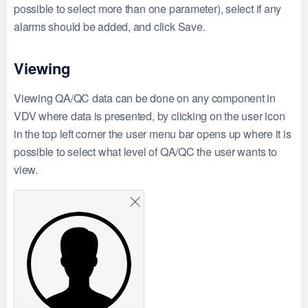
possible to select more than one parameter), select if any
alarms should be added, and click Save.
Viewing
Viewing QA/QC data can be done on any component in
VDV where data is presented, by clicking on the user icon
in the top left corner the user menu bar opens up where it is
possible to select what level of QA/QC the user wants to
view.