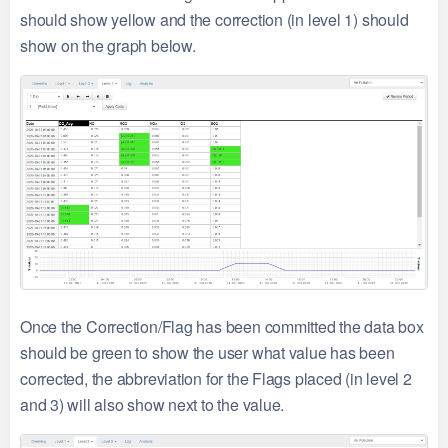
should show yellow and the correction (in level 1) should
show on the graph below.
Once the Correction/Flag has been committed the data box
should be green to show the user what value has been
corrected, the abbreviation for the Flags placed (in level 2
and 3) will also show next to the value.