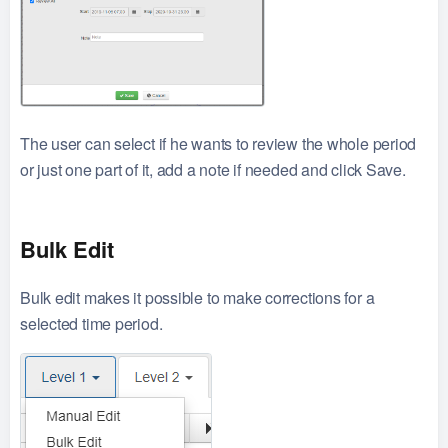
The user can select if he wants to review the whole period
or just one part of it, add a note if needed and click Save.
Bulk Edit
Bulk edit makes it possible to make corrections for a
selected time period.