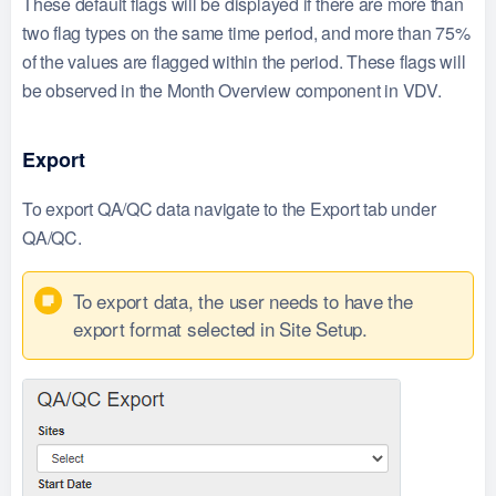
These default flags will be displayed if there are more than
two flag types on the same time period, and more than 75%
of the values are flagged within the period. These flags will
be observed in the Month Overview component in VDV.
Export
To export QA/QC data navigate to the Export tab under
QA/QC.
To export data, the user needs to have the
export format selected in Site Setup.