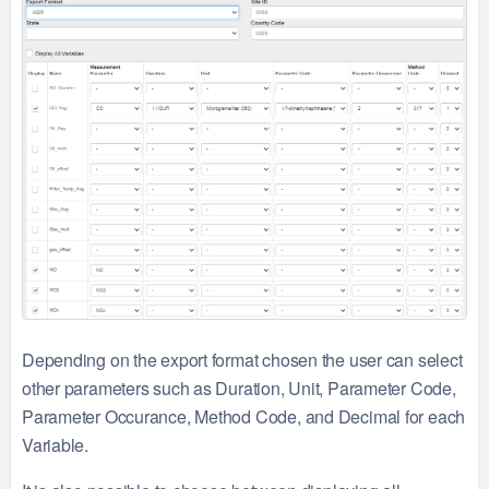
Depending on the export format chosen the user can select
other parameters such as Duration, Unit, Parameter Code,
Parameter Occurance, Method Code, and Decimal for each
Variable.