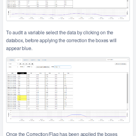
To audit a variable select the data by clicking on the
databox, before applying the correction the boxes will
appear blue.
Once the Correction/Flag has been applied the boxes