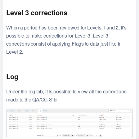
Level 3 corrections
When a period has been reviewed for Levels 1 and 2, it's
possible to make corrections for Level 3. Level 3
corrections consist of applying Flags to data just like in
Level 2.
Log
Under the log tab, it is possible to view all the corrections
made to the QA/QC Site