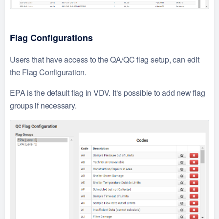
Flag Configurations
Users that have access to the QA/QC flag setup, can edit
the Flag Configuration.
EPA is the default flag in VDV. It‘s possible to add new flag
groups if necessary.