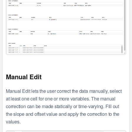
Manual Edit
Manual Edit lets the user correct the data manually, select
at least one cell for one or more variables. The manual
correction can be made statically or time-varying. Fill out
the slope and offset value and apply the correction to the
values.