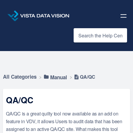
All Categories
QA/QC
​Manual
QA/QC
QA/QC is a great quilty tool now available as an add on
feature in VDV, it allows Users to audit data that has been
assigned to an active QA/QC site. What makes this tool