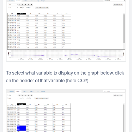
To select what variable to display on the graph below, click
on the header of that variable (here CO2).