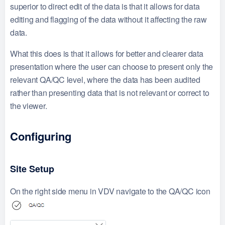
superior to direct edit of the data is that it allows for data
editing and flagging of the data without it affecting the raw
data.
What this does is that it allows for better and clearer data
presentation where the user can choose to present only the
relevant QA/QC level, where the data has been audited
rather than presenting data that is not relevant or correct to
the viewer.
Configuring
Site Setup
On the right side menu in VDV navigate to the QA/QC icon