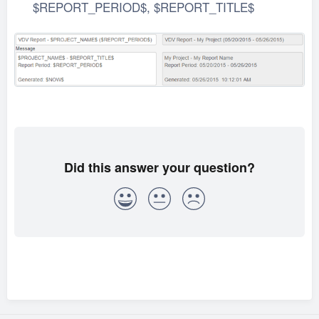
$REPORT_PERIOD$, $REPORT_TITLE$