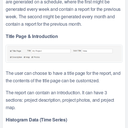
are generated on a schedule, where the first might be
generated every week and contain a report for the previous
week. The second might be generated every month and
contain a report for the previous month.
Title Page & Introduction
The user can choose to have a title page for the report, and
the contents of the title page can be customized.
The report can contain an introduction. It can have 3
sections: project description, project photos, and project
map.
Histogram Data (Time Series)