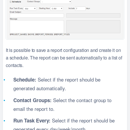
It is possible to save a report configuration and create it on
a schedule. The report can be sent automatically to a list of
contacts.
Select if the report should be
Schedule:
generated automatically.
Select the contact group to
Contact Groups:
email the report to.
Select if the report should be
Run Task Every:
generated every day/week/month.