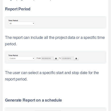
Report Period
The report can include all the project data or a specific time
period.
The user can select a specific start and stop date for the
report period.
Generate Report on a schedule