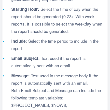
Select the time of day when the
Starting Hour:
report should be generated (0-23). With week
reports, it is possible to select the weekday when
the report should be generated.
Select the time period to include in the
Include:
report.
Text used if the report is
Email Subject:
automatically sent with an email.
Text used in the message body if the
Message:
report is automatically sent with an email.
Both Email Subject and Message can include the
following template variables:
$PROJECT_NAME$, $NOW$,