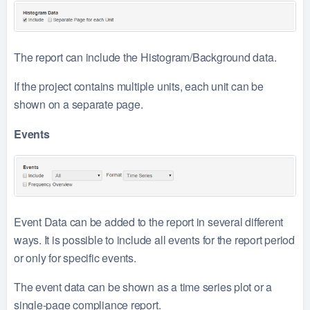
The report can include the Histogram/Background data.
If the project contains multiple units, each unit can be
shown on a separate page.
Events
Event Data can be added to the report in several different
ways. It is possible to include all events for the report period
or only for specific events.
The event data can be shown as a time series plot or a
single-page compliance report.