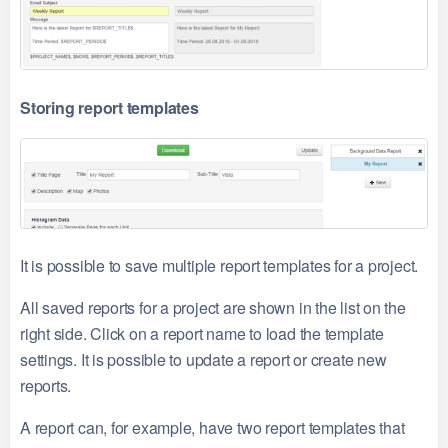
Storing report templates
It is possible to save multiple report templates for a project.
All saved reports for a project are shown in the list on the
right side. Click on a report name to load the template
settings. It is possible to update a report or create new
reports.
A report can, for example, have two report templates that