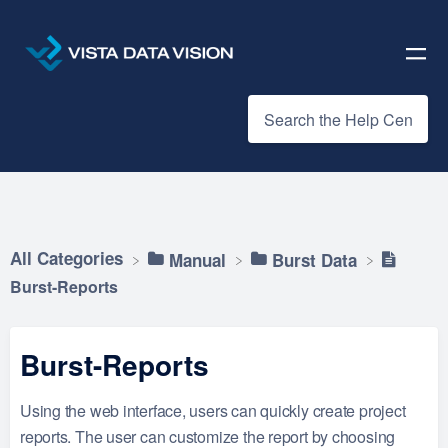
All Categories
​Manual
​Burst Data
Burst-Reports
Burst-Reports
Using the web interface, users can quickly create project
reports. The user can customize the report by choosing