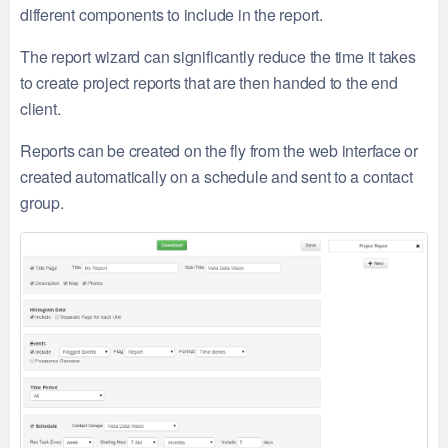
different components to include in the report.
The report wizard can significantly reduce the time it takes
to create project reports that are then handed to the end
client.
Reports can be created on the fly from the web interface or
created automatically on a schedule and sent to a contact
group.