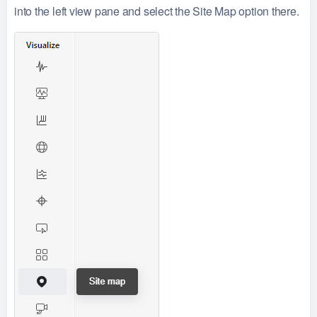
into the left view pane and select the Site Map option there.