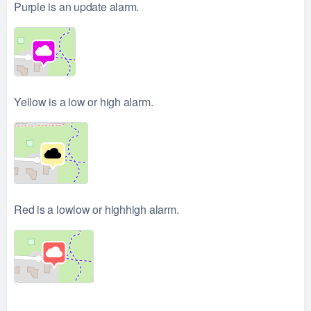
Purple is an update alarm.
Yellow is a low or high alarm.
Red is a lowlow or highhigh alarm.