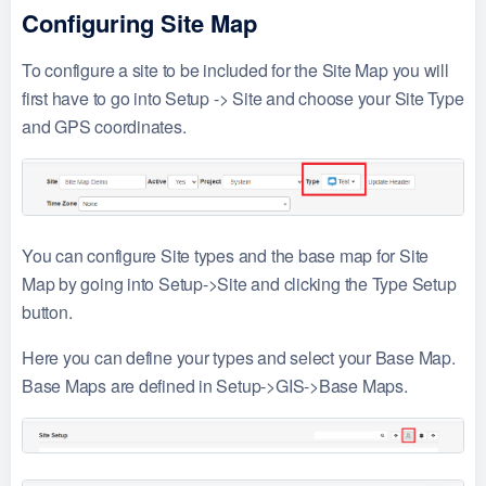
Configuring Site Map
To configure a site to be included for the Site Map you will
first have to go into Setup -> Site and choose your Site Type
and GPS coordinates.
You can configure Site types and the base map for Site
Map by going into Setup->Site and clicking the Type Setup
button.
Here you can define your types and select your Base Map.
Base Maps are defined in Setup->GIS->Base Maps.