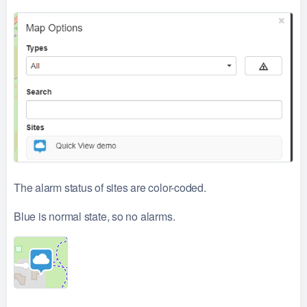
The alarm status of sites are color-coded.
Blue is normal state, so no alarms.