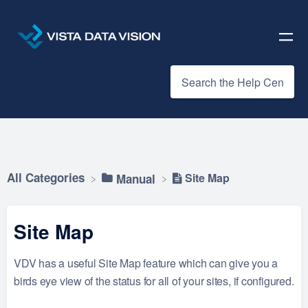
All Categories
Site Map
​Manual
Site Map
VDV has a useful Site Map feature which can give you a
birds eye view of the status for all of your sites, if configured.