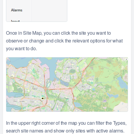
Once in Site Map, you can click the site you want to
observe or change and click the relevant options for what
you want to do.
In the upper right corner of the map you can filter the Types,
search site names and show only sites with active alarms.