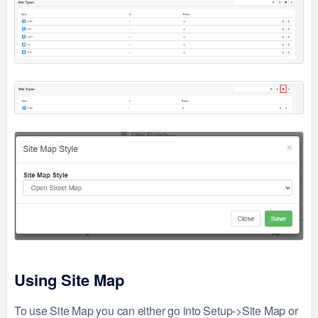
Using Site Map
To use Site Map you can either go into Setup->Site Map or