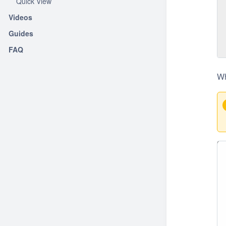
Quick View
Videos
Guides
FAQ
Wh