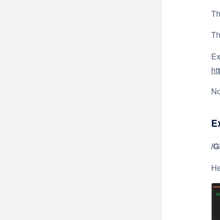
Th
T
Ex
ht
No
E
/
He