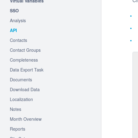
Cl
Virtual Variables
SSO
Analysis
API
Contacts
Contact Groups
Completeness
Data Export Task
Documents
Download Data
Localization
Notes
Month Overview
Reports