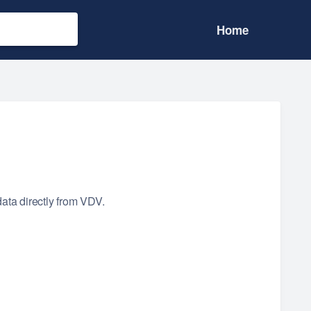
Home
data directly from VDV.