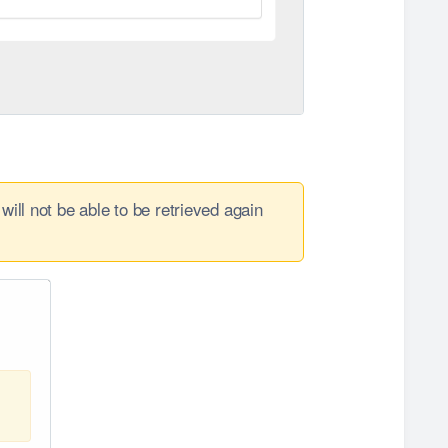
will not be able to be retrieved again