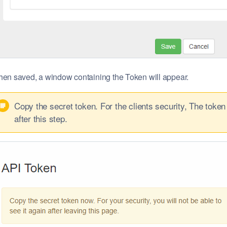
en saved, a window containing the Token will appear.
Copy the secret token. For the clients security, The token 
after this step.