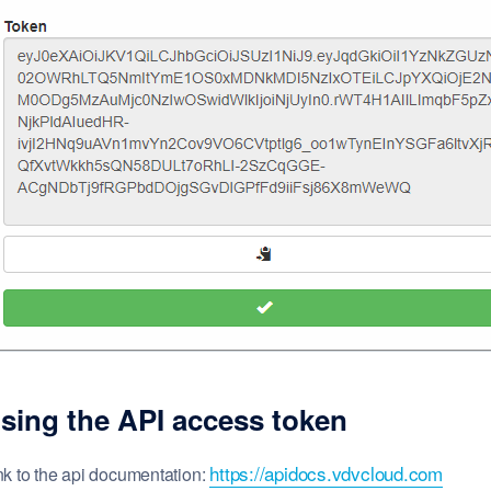
sing the
API
access token
https://apidocs.vdvcloud.com
nk to the api documentation: