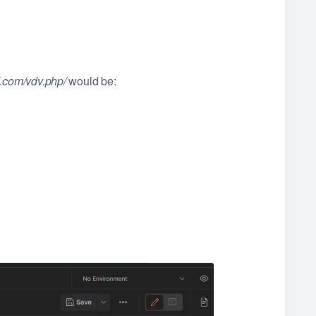
d.com/vdv.php/
would be: