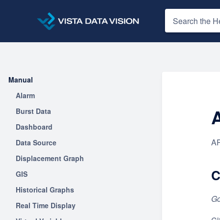
Manual
Alarm
Burst Data
Dashboard
AP
Data Source
Displacement Graph
C
GIS
Historical Graphs
Go
Real Time Display