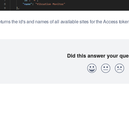
turns the id's and names of all available sites for the Access token