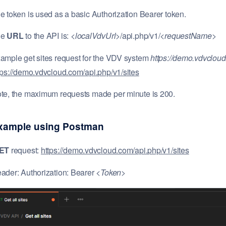
e token is used as a basic Authorization Bearer token.
he
URL
to the API is: <
localVdvUrl
>/api.php/v1/<
requestName
>
ample get sites request for the VDV system
https://demo.vdvclou
tps://demo.vdvcloud.com/api.php/v1/sites
te, the maximum requests made per minute is 200.
xample using Postman
GET
request:
https://demo.vdvcloud.com/api.php/v1/sites
ader: Authorization: Bearer <
Token
>