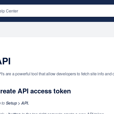
API
I's are a powerful tool that allow developers to fetch site info and 
reate
API
access token
 to
Setup
> API
.