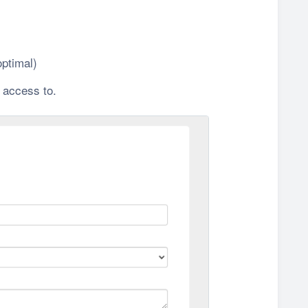
ptimal)
 access to.