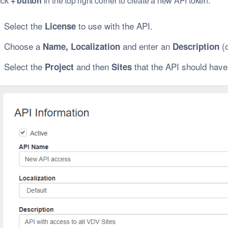
ick
+ button
in the top right corner to create a new API token.
Select the
to use with the API.
License
Choose a
and enter an
(o
Name, Localization
Description
Select the
and then
that the API should have
Project
Sites