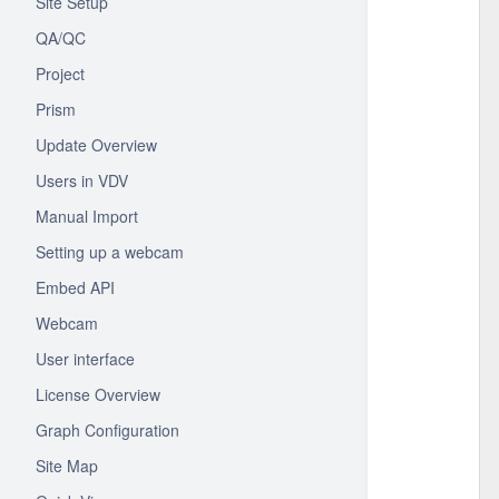
Site Setup
QA/QC
Project
Prism
Update Overview
Users in VDV
Manual Import
Setting up a webcam
Embed API
Webcam
User interface
License Overview
Graph Configuration
Site Map