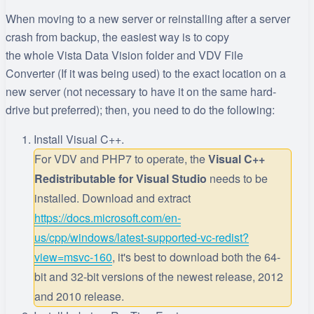
When moving to a new server or reinstalling after a server
crash from backup, the easiest way is to copy
the whole Vista Data Vision folder and VDV File
Converter (If it was being used) to the exact location on a
new server (not necessary to have it on the same hard-
drive but preferred); then, you need to do the following:
Install Visual C++.
For VDV and PHP7 to operate, the
Visual C++
Redistributable for Visual Studio
needs to be
installed. Download and extract
https://docs.microsoft.com/en-
us/cpp/windows/latest-supported-vc-redist?
view=msvc-160
, it's best to download both the 64-
bit and 32-bit versions of the newest release, 2012
and 2010 release.