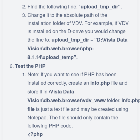
Find the following line: "
upload_tmp_dir"
.
Change it to the absolute path of the
installation folder of VDV. For example, if VDV
is installed on the D-drive you would change
the line to:
upload_tmp_dir = "D:\Vista Data
Vision\db.web.browser\php-
8.1.14\upload_temp".
Test the PHP
Note: If you want to see if PHP has been
installed correctly, create an
info.php
file and
store it in
\Vista Data
Vision\db.web.browser\vdv_www
folder.
info.ph
file
is just a text file and may be created using
Notepad. The file should only contain the
following PHP code:
<?php