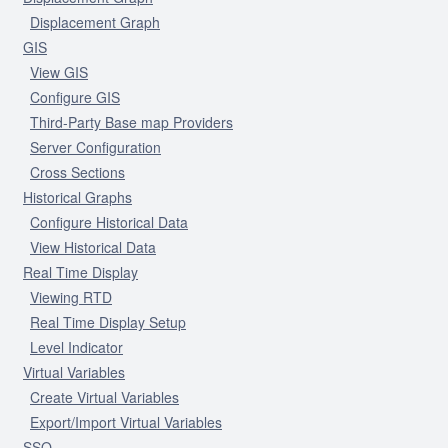
Displacement Graph
GIS
View GIS
Configure GIS
Third-Party Base map Providers
Server Configuration
Cross Sections
Historical Graphs
Configure Historical Data
View Historical Data
Real Time Display
Viewing RTD
Real Time Display Setup
Level Indicator
Virtual Variables
Create Virtual Variables
Export/Import Virtual Variables
SSO