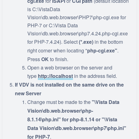
cgi.exe
for
ISAPI
or
CGI
path
(default location
is C:\VistaData
Vision\db.web.browser\PHP7\php-cgi.exe for
PHP-7 or C:\Vista Data
Vision\db.web.browser\php7.4.24.php-cgi.exe
for PHP-7.4.24). Select
(*.exe)
in the bottom
right corner when locating "
php-cgi.exe"
.
Press
OK
to finish.
Open a web browser on the server and
type
http://localhost
in the address field.
If VDV is not installed on the same drive on the
new Server
Change must be made to the
"\Vista Data
Vision\db.web.browser\php-
8.1.14\php.ini" for php-8.1.14 or
"\Vista
Data Vision\db.web.browser\php7\php.ini"
for PHP-7
.