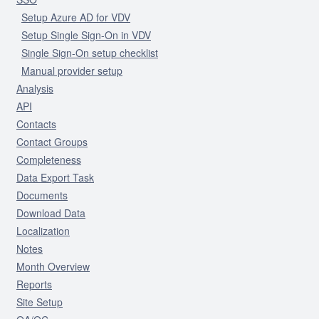
Setup Azure AD for VDV
Setup Single Sign-On in VDV
Single Sign-On setup checklist
Manual provider setup
Analysis
API
Contacts
Contact Groups
Completeness
Data Export Task
Documents
Download Data
Localization
Notes
Month Overview
Reports
Site Setup