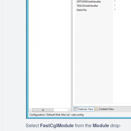
Select
FastCgiModule
from the
Module
drop-