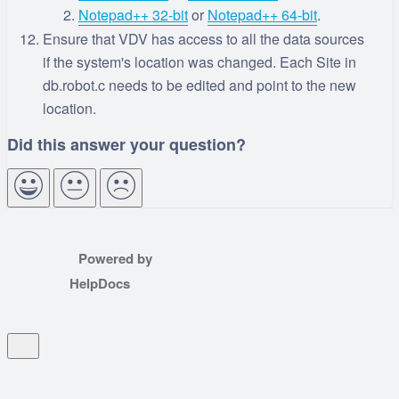
Notepad++ 32-bit
or
Notepad++ 64-bit
.
Ensure that VDV has access to all the data sources
if the system's location was changed. Each Site in
db.robot.c needs to be edited and point to the new
location.
Powered by
HelpDocs
(opens in a new tab)