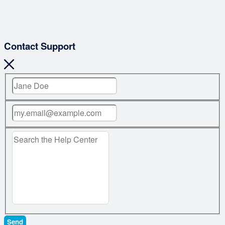
Contact Support
Send