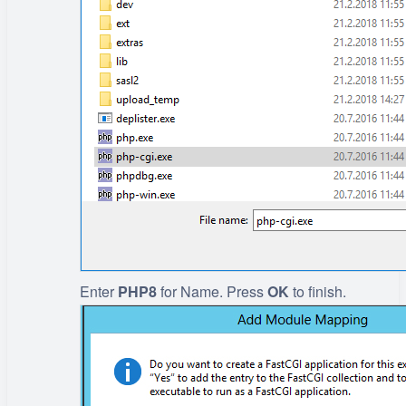
Enter
PHP8
for Name. Press
OK
to finish.