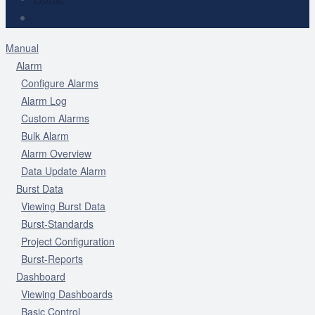
Manual
Alarm
Configure Alarms
Alarm Log
Custom Alarms
Bulk Alarm
Alarm Overview
Data Update Alarm
Burst Data
Viewing Burst Data
Burst-Standards
Project Configuration
Burst-Reports
Dashboard
Viewing Dashboards
Basic Control