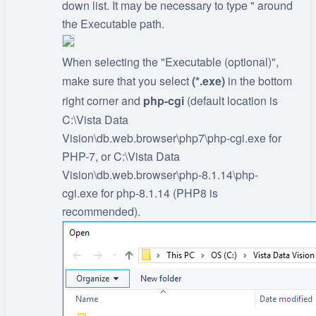
down list. It may be necessary to type " around
the Executable path.
When selecting the "Executable (optional)",
make sure that you select
(*.exe)
in the bottom
right corner and
php-cgi
(default location is
C:\Vista Data
Vision\db.web.browser\php7\php-cgi.exe for
PHP-7, or C:\Vista Data
Vision\db.web.browser\php-8.1.14\php-
cgi.exe for php-8.1.14 (PHP8 is
recommended).