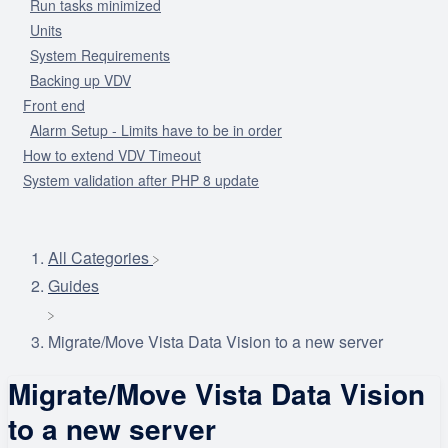
Run tasks minimized
Units
System Requirements
Backing up VDV
Front end
Alarm Setup - Limits have to be in order
How to extend VDV Timeout
System validation after PHP 8 update
All Categories
​Guides
Migrate/Move Vista Data Vision to a new server
Migrate/Move Vista Data Vision
to a new server