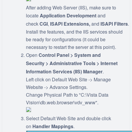
After adding Web Server (IIS), make sure to
locate
Application Development
and
check
CGI
,
ISAPI
Extensions,
and
ISAPI
Filters
.
Install the features, and the IIS services should
be ready for configurations (it could be
necessary to restart the server at this point).
Open
Control Panel > System and
Security > Administrative Tools > Internet
Information Services (IIS) Manager
.
Left click on Default Web Site -> Manage
Website -> Advance Settings.
Change Physical Path to "C:\Vista Data
Vision\db.web.browser\vdv_www".
Select Default Web Site and double click
on
Handler Mappings
.