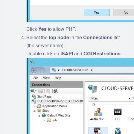
Click
Yes
to allow PHP.
Select the
top
node
in the
Connections
list
(the server name).
Double click on
ISAPI
and
CGI
Restrictions
.