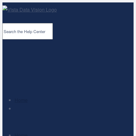
Home
Home