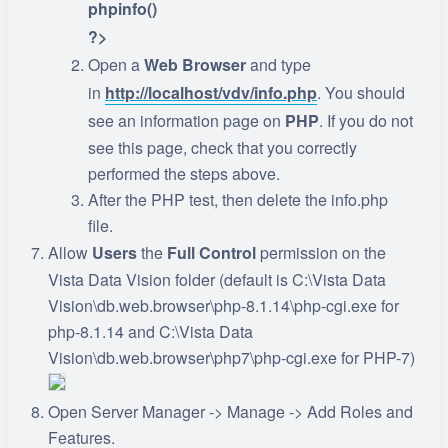
phpinfo()
?>
Open a
Web Browser
and type
in
http://localhost/vdv/info.php
. You should
see an information page on
PHP
. If you do not
see this page, check that you correctly
performed the steps above.
After the PHP test, then delete the info.php
file.
Allow
Users
the
Full Control
permission on the
Vista Data Vision folder (default is C:\Vista Data
Vision\db.web.browser\php-8.1.14\php-cgi.exe for
php-8.1.14 and C:\Vista Data
Vision\db.web.browser\php7\php-cgi.exe for PHP-7)
Open Server Manager -> Manage -> Add Roles and
Features.