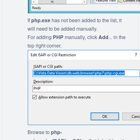
If
php.exe
has not been added to the list, it
will need to be added manually.
For adding
PHP
manually, click
Add
... in the
top right corner.
Browse to
php-