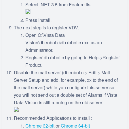
Select .NET 3.5 from Feature list.
Press Install.
The next step is to register VDV.
Open C:\Vista Data
Vision\db.robot.c\db.robot.c.exe as an
Administrator.
Register db.robot.c by going to Help->Register
Product.
Disable the mail server (db.robot.c > Edit > Mail
Server Setup and add, for example, xx to the end of
the mail server) while you configure this server so
you will not send out a double set of Alarms if Vista
Data Vision is still running on the old server:
Recommended Applications to install :
Chrome 32-bit
or
Chrome 64-bit