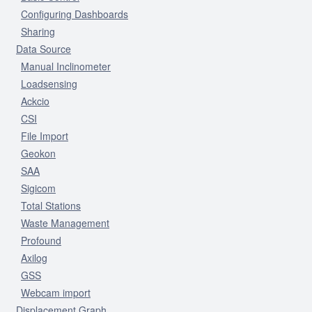
Configuring Dashboards
Sharing
Data Source
Manual Inclinometer
Loadsensing
Ackcio
CSI
File Import
Geokon
SAA
Sigicom
Total Stations
Waste Management
Profound
Axilog
GSS
Webcam import
Displacement Graph