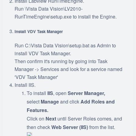
Install Labview RunTimeEngine.
Run \Vista Data Vision\LV2010-
RunTimeEngine\setup.exe to install the Engine.
Install VDV Task Manager
Run C:\Vista Data Vision\setup.bat as Admin to
install VDV Task Manager.
Then confirm it's running by going into Task
Manager -> Services and look for a service named
'VDV Task Manager'
Install IIS.
To install
IIS
, open
Server Manager,
select
Manage
and click
Add Roles and
Features.
Click on
Next
until Server Roles comes, and
then check
Web Server (IIS)
from the list.