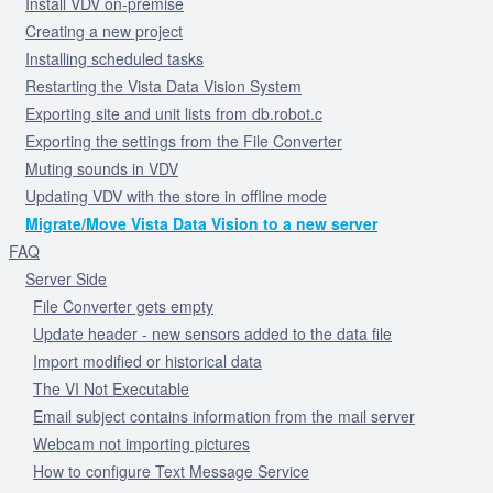
Install VDV on-premise
Creating a new project
Installing scheduled tasks
Restarting the Vista Data Vision System
Exporting site and unit lists from db.robot.c
Exporting the settings from the File Converter
Muting sounds in VDV
Updating VDV with the store in offline mode
Migrate/Move Vista Data Vision to a new server
FAQ
Server Side
File Converter gets empty
Update header - new sensors added to the data file
Import modified or historical data
The VI Not Executable
Email subject contains information from the mail server
Webcam not importing pictures
How to configure Text Message Service