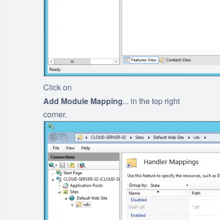
Click on
Add Module Mapping
... in the top right
corner.