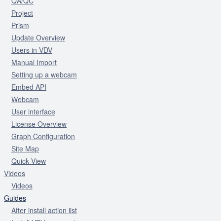
QA/QC
Project
Prism
Update Overview
Users in VDV
Manual Import
Setting up a webcam
Embed API
Webcam
User interface
License Overview
Graph Configuration
Site Map
Quick View
Videos
Videos
Guides
After install action list