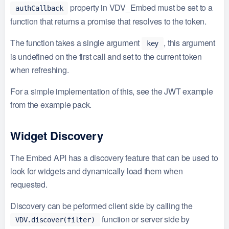
property in VDV_Embed must be set to a
authCallback
function that returns a promise that resolves to the token.
The function takes a single argument
, this argument
key
is undefined on the first call and set to the current token
when refreshing.
For a simple implementation of this, see the JWT example
from the example pack.
Widget Discovery
The Embed API has a discovery feature that can be used to
look for widgets and dynamically load them when
requested.
Discovery can be peformed client side by calling the
function or server side by
VDV.discover(filter)