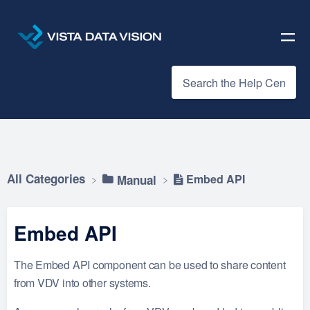
All Categories
Embed API
​Manual
Embed API
The Embed API component can be used to share content
from VDV into other systems.