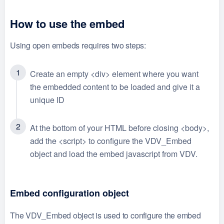
How to use the embed
Using open embeds requires two steps:
Create an empty <div> element where you want
the embedded content to be loaded and give it a
unique ID
At the bottom of your HTML before closing <body>,
add the <script> to configure the VDV_Embed
object and load the embed javascript from VDV.
Embed configuration object
The VDV_Embed object is used to configure the embed