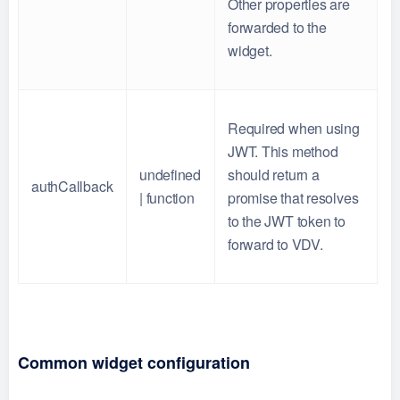
Other properties are
forwarded to the
widget.
Required when using
JWT. This method
undefined
should return a
authCallback
| function
promise that resolves
to the JWT token to
forward to VDV.
Common widget configuration