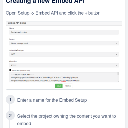
Creating a new Embed API
Open Setup -> Embed API and click the + button
Enter a name for the Embed Setup
Select the project owning the content you want to
embed