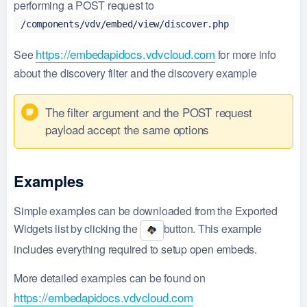
performing a POST request to
/components/vdv/embed/view/discover.php
https://embedapidocs.vdvcloud.com
See
for more info
about the discovery filter and the discovery example
The filter argument and the POST request
payload accept the same options
Examples
Simple examples can be downloaded from the Exported
Widgets list by clicking the
button. This example
includes everything required to setup open embeds.
More detailed examples can be found on
https://embedapidocs.vdvcloud.com