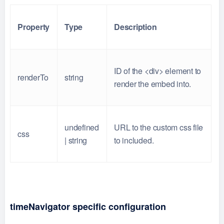
Property
Type
Description
ID of the <div> element to
renderTo
string
render the embed into.
undefined
URL to the custom css file
css
| string
to included.
timeNavigator specific configuration