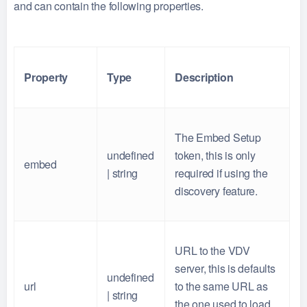
and can contain the following properties.
Property
Type
Description
The Embed Setup
undefined
token, this is only
embed
| string
required if using the
discovery feature.
URL to the VDV
server, this is defaults
undefined
url
to the same URL as
| string
the one used to load