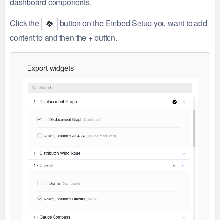
dashboard components.
Click the
button on the Embed Setup you want to add
content to and then the + button.