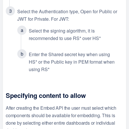
Select the Authentication type, Open for Public or
JWT for Private. For JWT:
Select the signing algorithm, it is
recommended to use RS* over HS*
Enter the Shared secret key when using
HS* or the Public key in PEM format when
using RS*
Specifying content to allow
After creating the Embed API the user must select which
components should be available for embedding. This is
done by selecting either entire dashboards or individual