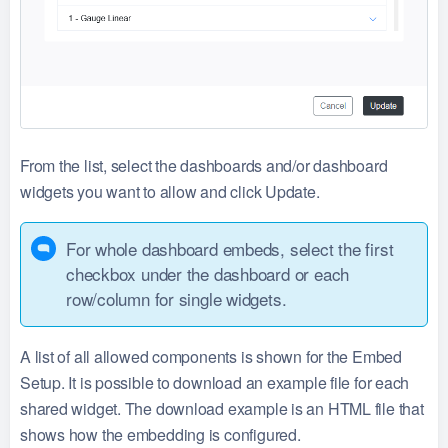
From the list, select the dashboards and/or dashboard
widgets you want to allow and click Update.
For whole dashboard embeds, select the first
checkbox under the dashboard or each
row/column for single widgets.
A list of all allowed components is shown for the Embed
Setup. It is possible to download an example file for each
shared widget. The download example is an HTML file that
shows how the embedding is configured.