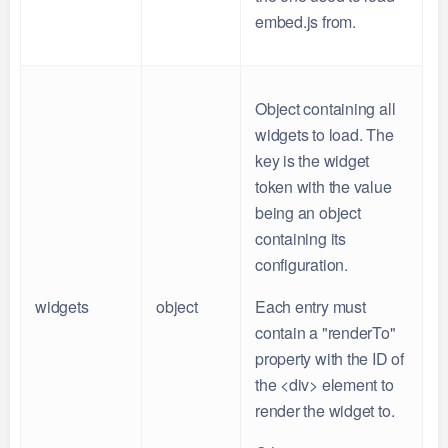
embed.js from.
Object containing all
widgets to load. The
key is the widget
token with the value
being an object
containing its
configuration.
widgets
object
Each entry must
contain a "renderTo"
property with the ID of
the <div> element to
render the widget to.