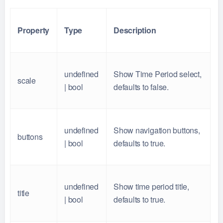
Property
Type
Description
undefined
Show Time Period select,
scale
| bool
defaults to false.
undefined
Show navigation buttons,
buttons
| bool
defaults to true.
undefined
Show time period title,
title
| bool
defaults to true.