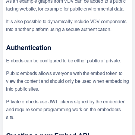
As an example graphs from VDV can be added to a public
facing website, for example for public environmental data.
It is also possible to dynamically include VDV components
into another platform using a secure authentication.
Authentication
Embeds can be configured to be either public or private.
Public embeds allows everyone with the embed token to
view the content and should only be used when embedding
into public sites.
Private embeds use JWT tokens signed by the embedder
and require some programming work on the embedders
site.