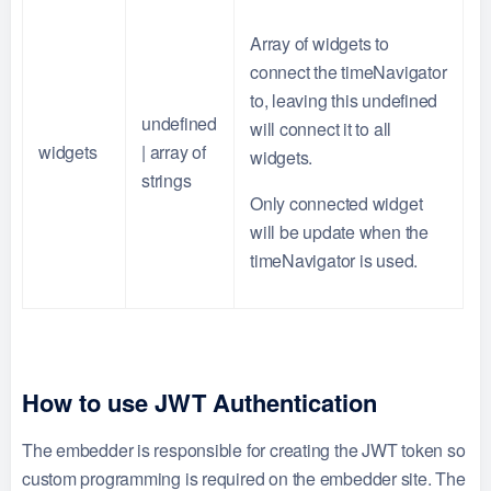
Array of widgets to
connect the timeNavigator
to, leaving this undefined
undefined
will connect it to all
widgets
| array of
widgets.
strings
Only connected widget
will be update when the
timeNavigator is used.
How to use JWT Authentication
The embedder is responsible for creating the JWT token so
custom programming is required on the embedder site. The