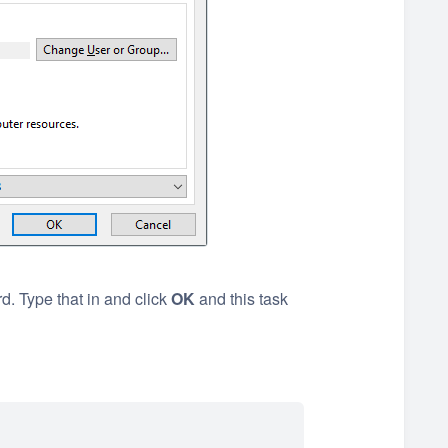
. Type that in and click
OK
and this task