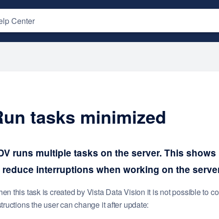
Run tasks minimized
DV runs multiple tasks on the server. This shows
o reduce interruptions when working on the server
en this task is created by Vista Data Vision it is not possible to co
structions the user can change it after update: