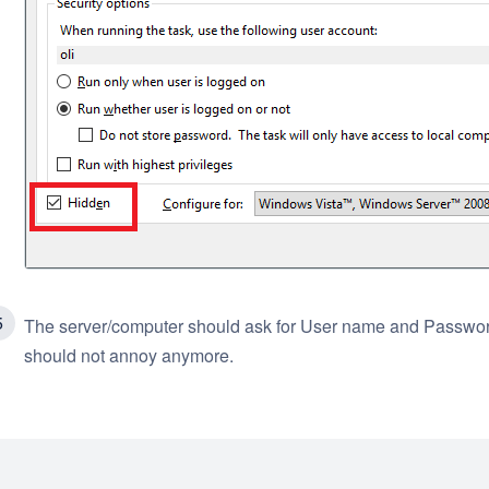
The server/computer should ask for User name and Password
should not annoy anymore.