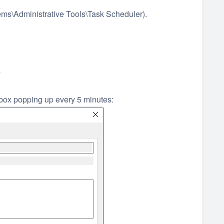
ems\Administrative Tools\Task Scheduler).
s
 box popping up every 5 minutes: