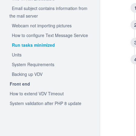
Email subject contains information from
the mail server
Webcam not importing pictures
How to configure Text Message Service
Run tasks minimized
Units
System Requirements
Backing up VDV
Front end
How to extend VDV Timeout
System validation after PHP 8 update