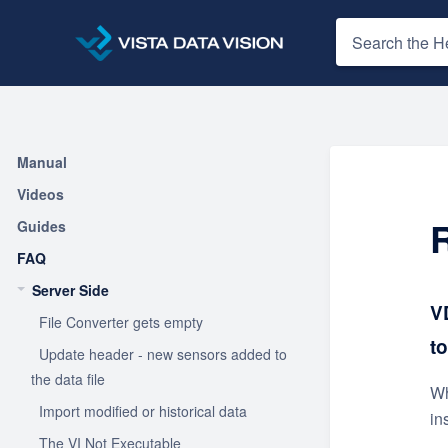
Manual
Videos
Guides
FAQ
Server Side
V
File Converter gets empty
t
Update header - new sensors added to
the data file
Wh
Import modified or historical data
in
The VI Not Executable