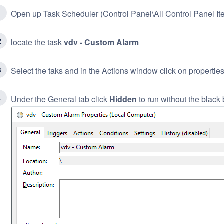
Open up Task Scheduler (Control Panel\All Control Panel It
locate the task
vdv - Custom Alarm
Select the taks and in the Actions window click on propertie
Under the General tab click
Hidden
to run without the black