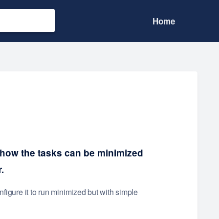
Home
 how the tasks can be minimized
.
nfigure it to run minimized but with simple