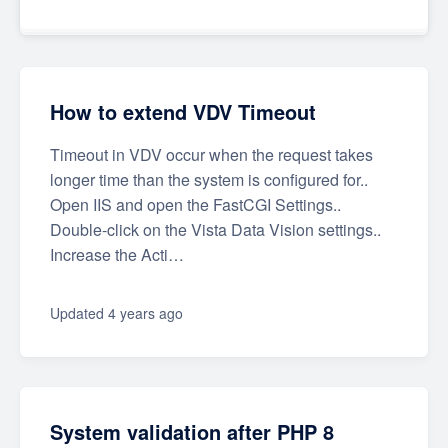
How to extend VDV Timeout
Timeout in VDV occur when the request takes
longer time than the system is configured for..
Open IIS and open the FastCGI Settings..
Double-click on the Vista Data Vision settings..
Increase the Acti…
Updated
4 years ago
System validation after PHP 8