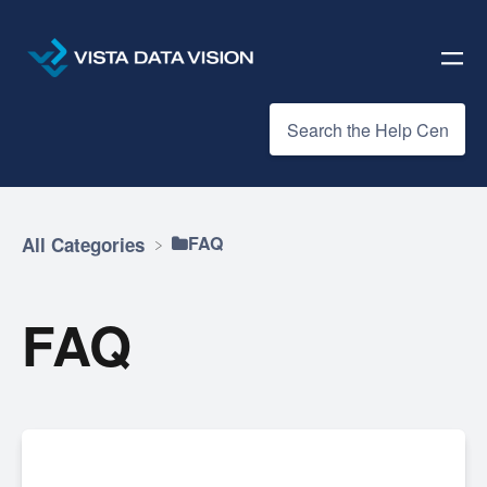
​FAQ
All Categories
FAQ