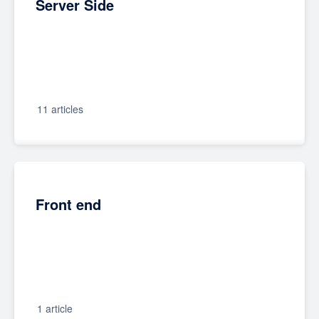
Server Side
11 articles
Front end
1 article