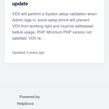
update
VDV will perform a System setup validation when
Admin logs in, some setup errors will prevent
VDV from working right and must be addressed
before usage. PHP. Minimum PHP version not
satisfied. VDV re…
Updated
3 years ago
Powered by
(opens in a new tab)
HelpDocs