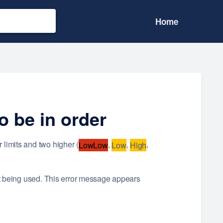
Home
o be in order
 limits and two higher (
,
,
,
LowLow
Low
High
not being used. This error message appears