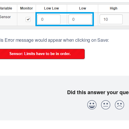
is Error message would appear when clicking on Save: