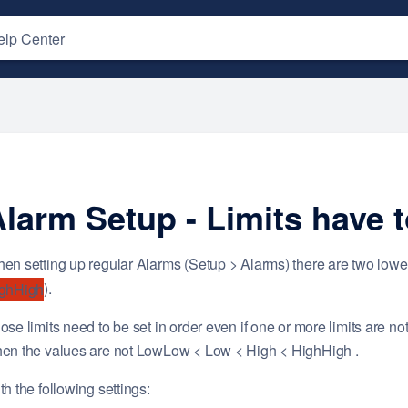
larm Setup - Limits have t
en setting up regular Alarms (Setup > Alarms) there are two lower
).
ghHigh
ose limits need to be set in order even if one or more limits are 
en the values are not LowLow < Low < High < HighHigh .
th the following settings: