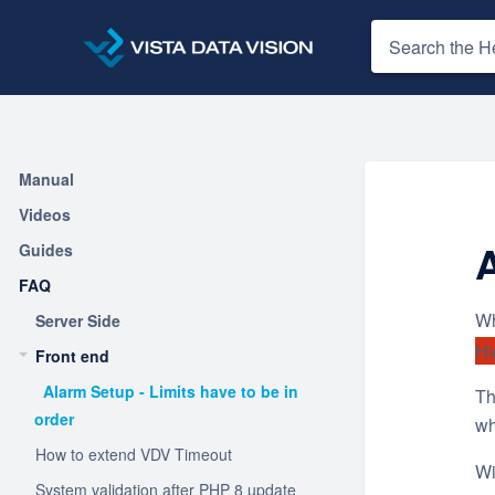
Manual
Videos
A
Guides
FAQ
Wh
Server Side
Hi
Front end
Alarm Setup - Limits have to be in
Th
order
wh
How to extend VDV Timeout
Wi
System validation after PHP 8 update