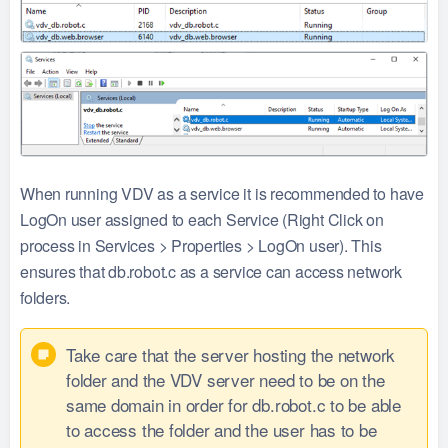
When running VDV as a service it is recommended to have
LogOn user assigned to each Service (Right Click on
process in Services > Properties > LogOn user). This
ensures that db.robot.c as a service can access network
folders.
Take care that the server hosting the network
folder and the VDV server need to be on the
same domain in order for db.robot.c to be able
to access the folder and the user has to be