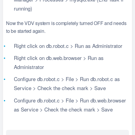
running)
Now the VDV system is completely turned OFF and needs
to be started again.
Right click on db.robot.c > Run as Administrator
Right click on db.web.browser > Run as
Administrator
Configure db.robot.c > File > Run db.robot.c as
Service > Check the check mark > Save
Configure db.robot.c > File > Run db.web.browser
as Service > Check the check mark > Save