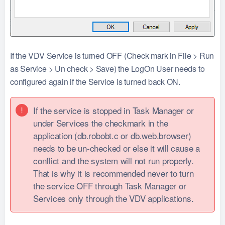
If the VDV Service is turned OFF (Check mark in File > Run
as Service > Un check > Save) the LogOn User needs to
configured again if the Service is turned back ON.
If the service is stopped in Task Manager or
under Services the checkmark in the
application (db.robobt.c or db.web.browser)
needs to be un-checked or else it will cause a
conflict and the system will not run properly.
That is why it is recommended never to turn
the service OFF through Task Manager or
Services only through the VDV applications.