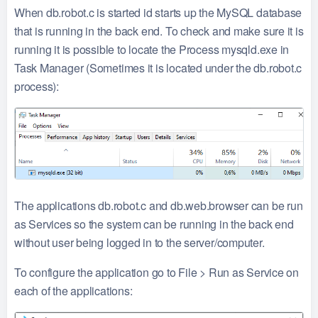
When db.robot.c is started id starts up the MySQL database
that is running in the back end. To check and make sure it is
running it is possible to locate the Process mysqld.exe in
Task Manager (Sometimes it is located under the db.robot.c
process):
The applications db.robot.c and db.web.browser can be run
as Services so the system can be running in the back end
without user being logged in to the server/computer.
To configure the application go to File > Run as Service on
each of the applications: