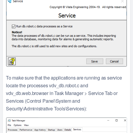
To make sure that the applications are running as service
locate the processes vdv_db.robot.c and
vdv_db.web.browser in Task Manager > Service Tab or
Services (Control Panel\System and
Security\Administrative Tools\Services):