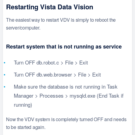
Restarting Vista Data Vision
The easiest way to restart VDV is simply to reboot the
server/computer.
Restart system that is not running as service
Turn OFF db.robot.c > File > Exit
Turn OFF db.web.browser > File > Exit
Make sure the database is not running in Task
Manager > Processes > mysqld.exe (End Task if
running)
Now the VDV system is completely turned OFF and needs
to be started again.