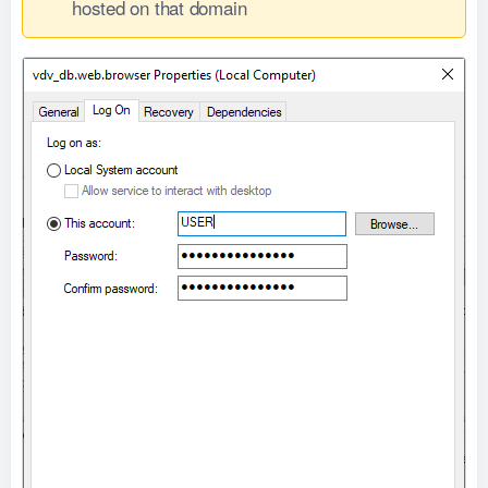
hosted on that domain