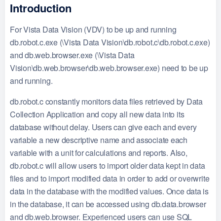
Introduction
For Vista Data Vision (VDV) to be up and running
db.robot.c.exe (\Vista Data Vision\db.robot.c\db.robot.c.exe)
and db.web.browser.exe (\Vista Data
Vision\db.web.browser\db.web.browser.exe) need to be up
and running.
db.robot.c constantly monitors data files retrieved by Data
Collection Application and copy all new data into its
database without delay. Users can give each and every
variable a new descriptive name and associate each
variable with a unit for calculations and reports. Also,
db.robot.c will allow users to import older data kept in data
files and to import modified data in order to add or overwrite
data in the database with the modified values. Once data is
in the database, it can be accessed using db.data.browser
and db.web.browser. Experienced users can use SQL