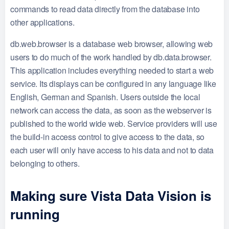
commands to read data directly from the database into
other applications.
db.web.browser is a database web browser, allowing web
users to do much of the work handled by db.data.browser.
This application includes everything needed to start a web
service. Its displays can be configured in any language like
English, German and Spanish. Users outside the local
network can access the data, as soon as the webserver is
published to the world wide web. Service providers will use
the build-in access control to give access to the data, so
each user will only have access to his data and not to data
belonging to others.
Making sure Vista Data Vision is
running