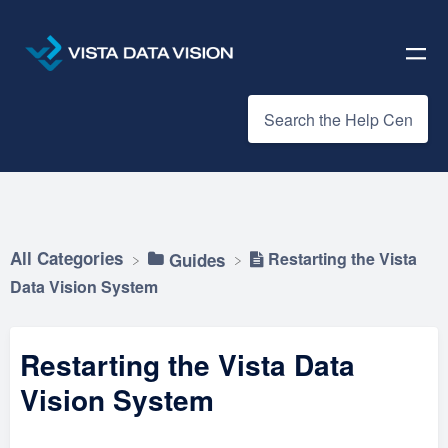
All Categories
Restarting the Vista
​Guides
Data Vision System
Restarting the Vista Data
Vision System