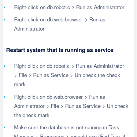
Right-click on db.robot.c > Run as Administrator
Right-click on db.web.browser > Run as
Administrator
Restart system that is running as service
Right click on db.robot.c > Run as Administrator
> File > Run as Service > Un check the check
mark
Right click on db.web.browser > Run as
Administrator > File > Run as Service > Un check
the check mark
Make sure the database is not running in Task
Manager > Processes > mysqld.exe (End Task if