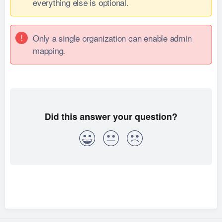
everything else is optional.
Only a single organization can enable admin
mapping.