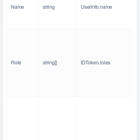
Name
string
UserInfo.name
Role
string[]
IDToken.roles