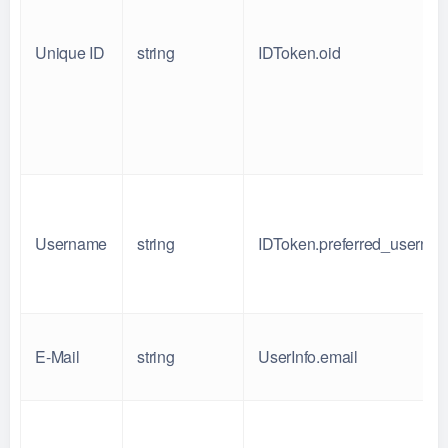
Unique ID
string
IDToken.oid
Username
string
IDToken.preferred_userna
E-Mail
string
UserInfo.email