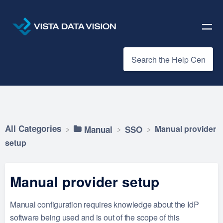
All Categories
Manual provider
​Manual
​SSO
setup
Manual provider setup
Manual configuration requires knowledge about the IdP
software being used and is out of the scope of this