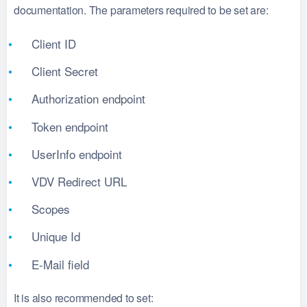
documentation. The parameters required to be set are:
Client ID
Client Secret
Authorization endpoint
Token endpoint
UserInfo endpoint
VDV Redirect URL
Scopes
Unique Id
E-Mail field
It is also recommended to set: