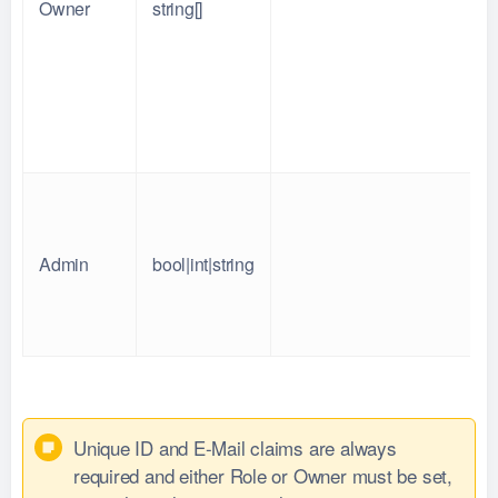
Owner
string[]
Admin
bool|int|string
Unique ID and E-Mail claims are always
required and either Role or Owner must be set,