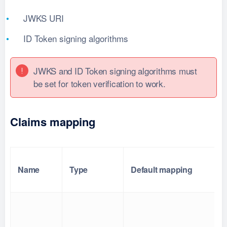
JWKS URI
ID Token signing algorithms
JWKS and ID Token signing algorithms must
be set for token verification to work.
Claims mapping
Name
Type
Default mapping