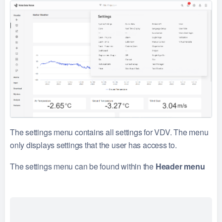
The settings menu contains all settings for VDV. The menu
only displays settings that the user has access to.
The settings menu can be found within the
Header menu