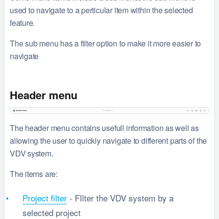
used to navigate to a perticular item within the selected
feature.
The sub menu has a filter option to make it more easier to
navigate
Header menu
The header menu contains usefull information as well as
allowing the user to quickly navigate to different parts of the
VDV system.
The items are:
Project filter
- FIlter the VDV system by a
selected project