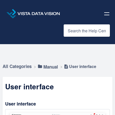
All Categories
User interface
​Manual
User interface
User interface