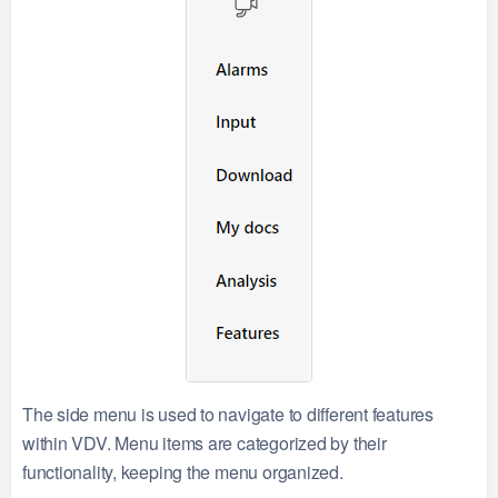
The side menu is used to navigate to different features
within VDV. Menu items are categorized by their
functionality, keeping the menu organized.