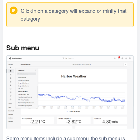
Clickin on a category will expand or minify that
catagory
Sub menu
Some menu items include a sub menu, the sub menu is