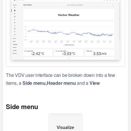
The VDV user interface can be broken down into a few
items, a
Side menu,Header menu
and a
View
Side menu