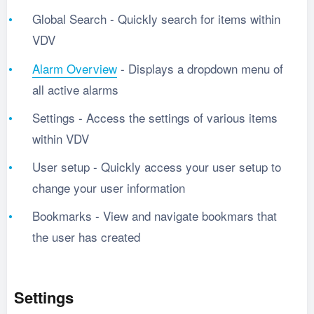
Global Search - Quickly search for items within
VDV
Alarm Overview
- Displays a dropdown menu of
all active alarms
Settings - Access the settings of various items
within VDV
User setup - Quickly access your user setup to
change your user information
Bookmarks - View and navigate bookmars that
the user has created
Settings