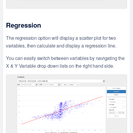
Regression
The regression option will display a scatter plot for two
variables, then calculate and display a regression line.
You can easily switch between variables by navigating the
X & Y Variable drop down lists on the right hand side.