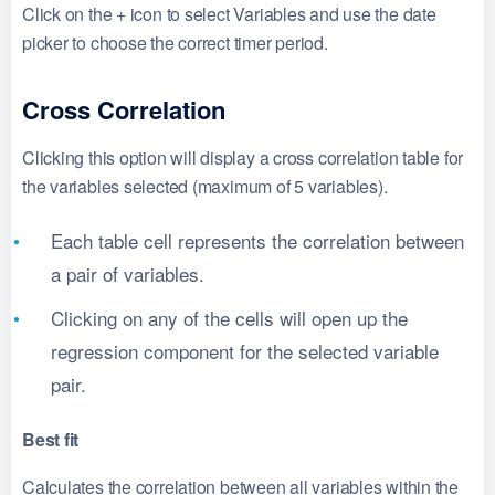
Click on the + icon to select Variables and use the date
picker to choose the correct timer period.
Cross Correlation
Clicking this option will display a cross correlation table for
the variables selected (maximum of 5 variables).
Each table cell represents the correlation between
a pair of variables.
Clicking on any of the cells will open up the
regression component for the selected variable
pair.
Best fit
Calculates the correlation between all variables within the