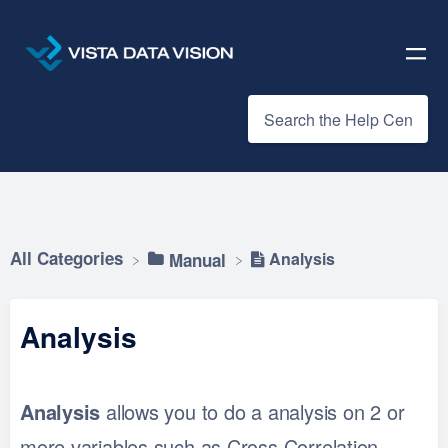
All Categories
Analysis
​Manual
Analysis
Analysis
allows you to do a analysis on 2 or
more variables such as Cross Correlation,