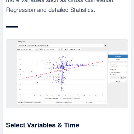
Regression and detailed Statistics.
Select Variables & Time