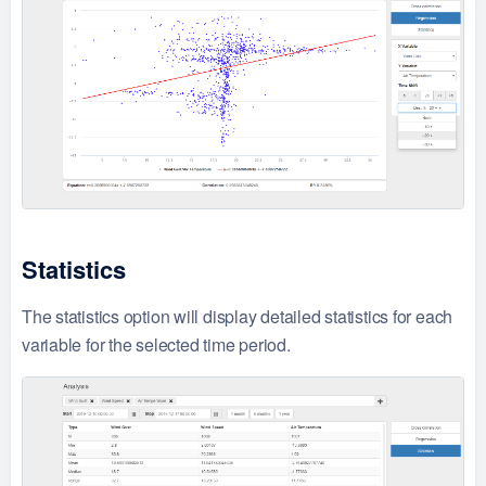
Statistics
The statistics option will display detailed statistics for each
variable for the selected time period.