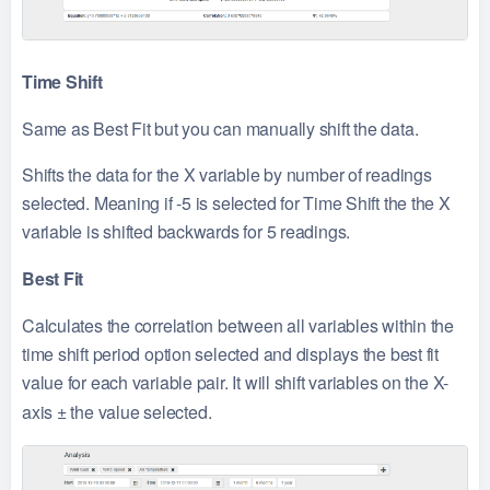
Time Shift
Same as Best Fit but you can manually shift the data.
Shifts the data for the X variable by number of readings
selected. Meaning if -5 is selected for Time Shift the the X
variable is shifted backwards for 5 readings.
Best Fit
Calculates the correlation between all variables within the
time shift period option selected and displays the best fit
value for each variable pair. It will shift variables on the X-
axis
±
the value selected.