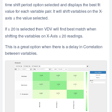
time shift period option selected and displays the best fit
value for each variable pair. It will shift variables on the X-
axis
±
the value selected.
If
±
20 is selected then VDV will find best match when
shifting the variables on X-Axis
±
20 readings.
This is a great option when there is a delay in Correlation
between variables.