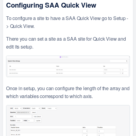
Configuring SAA Quick View
To configure a site to have a SAA Quick View go to Setup -
> Quick View.
There you can set a site as a SAA site for Quick View and
edit its setup.
Once in setup, you can configure the length of the array and
which variables correspond to which axis.