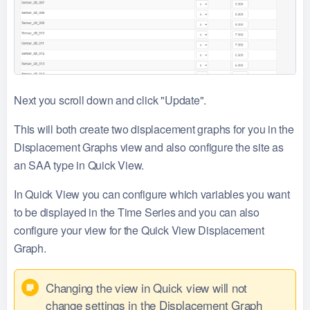
Next you scroll down and click "Update".
This will both create two displacement graphs for you in the
Displacement Graphs view and also configure the site as
an SAA type in Quick View.
In Quick View you can configure which variables you want
to be displayed in the Time Series and you can also
configure your view for the Quick View Displacement
Graph.
Changing the view in Quick view will not
change settings in the Displacement Graph