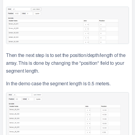
Then the next step is to set the position/depth/length of the
array. This is done by changing the "position" field to your
segment length.
In the demo case the segment length is 0.5 meters.