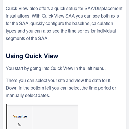
Quick View also offers a quick setup for SAA/Displacement
installations. With Quick View SAA you can see both axis
for the SAA, quickly configure the baseline, calculation
types and you can also see the time series for individual
segments of the SAA.
Using Quick View
You start by going into Quick View in the left menu.
There you can select your site and view the data for it.
Down in the bottom left you can select the time period or
manually select dates.