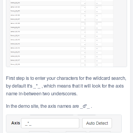
First step is to enter your characters for the wildcard search,
by default it's _*_ , which means that it will look for the axis
name in-between two underscores.
In the demo site, the axis names are _d*_ .