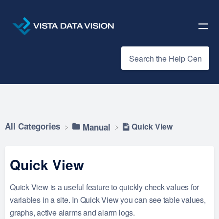
All Categories
Quick View
​Manual
Quick View
Quick View is a useful feature to quickly check values for
variables in a site. In Quick View you can see table values,
graphs, active alarms and alarm logs.