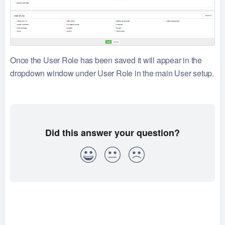
Once the User Role has been saved it will appear in the
dropdown window under User Role in the main User setup.