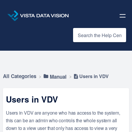
All Categories
Users in VDV
​Manual
Users in VDV
Users in VDV are anyone who has access to the system,
this can be an admin who controls the whole system all
down to a view user that only has access to view a very