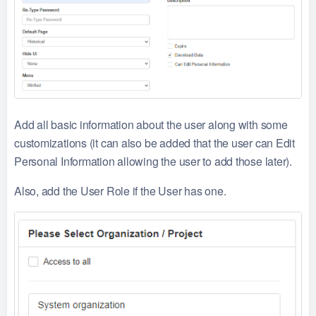
Add all basic information about the user along with some
customizations (it can also be added that the user can Edit
Personal Information allowing the user to add those later).
Also, add the User Role if the User has one.