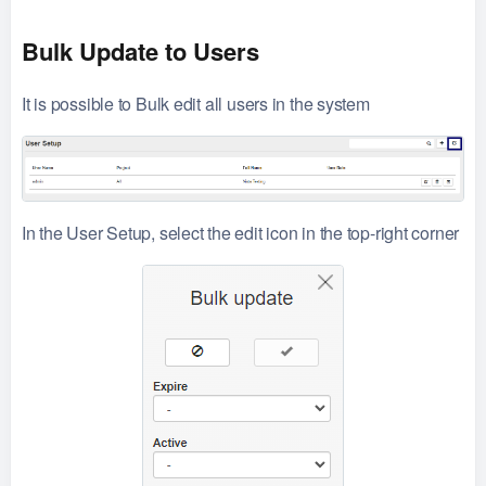
Bulk Update to Users
It is possible to Bulk edit all users in the system
In the User Setup, select the edit icon in the top-right corner