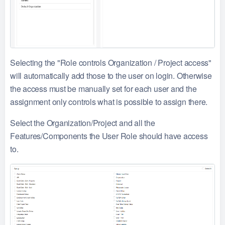
Selecting the "Role controls Organization / Project access"
will automatically add those to the user on login. Otherwise
the access must be manually set for each user and the
assignment only controls what is possible to assign there.
Select the Organization/Project and all the
Features/Components the User Role should have access
to.