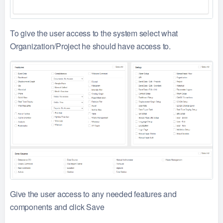
To give the user access to the system select what
Organization/Project he should have access to.
Give the user access to any needed features and
components and click Save