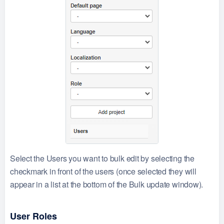
Select the Users you want to bulk edit by selecting the
checkmark in front of the users (once selected they will
appear in a list at the bottom of the Bulk update window).
User Roles