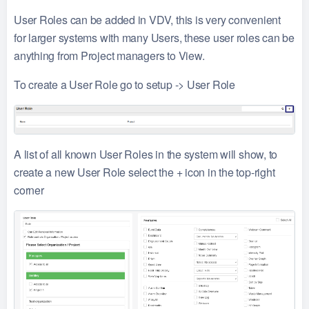
User Roles can be added in VDV, this is very convenient
for larger systems with many Users, these user roles can be
anything from Project managers to View.
To create a User Role go to setup -> User Role
A list of all known User Roles in the system will show, to
create a new User Role select the + icon in the top-right
corner