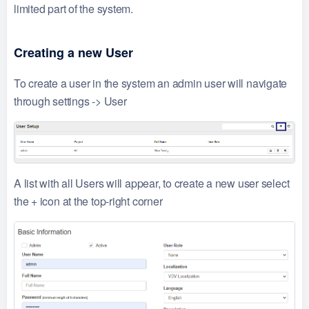
limited part of the system.
Creating a new User
To create a user in the system an admin user will navigate
through settings -> User
A list with all Users will appear, to create a new user select
the + icon at the top-right corner