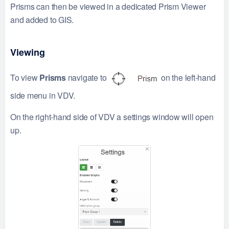
Prisms can then be viewed in a dedicated Prism Viewer
and added to GIS.
Viewing
To view
Prisms
navigate to
on the left-hand
side menu in VDV.
On the right-hand side of VDV a settings window will open
up.