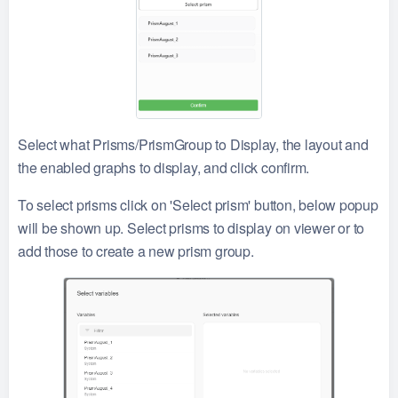
Select what Prisms/PrismGroup to Display, the layout and
the enabled graphs to display, and click confirm.
To select prisms click on 'Select prism' button, below popup
will be shown up. Select prisms to display on viewer or to
add those to create a new prism group.