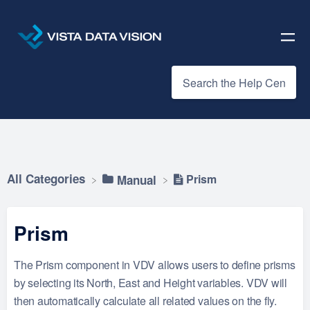
All Categories
Prism
​Manual
Prism
The Prism component in VDV allows users to define prisms
by selecting its North, East and Height variables. VDV will
then automatically calculate all related values on the fly.