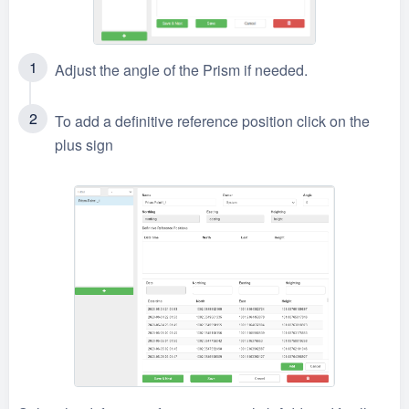
Adjust the angle of the Prism if needed.
To add a definitive reference position click on the
plus sign