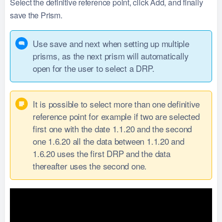
Select the definitive reference point, click Add, and finally
save the Prism.
Use save and next when setting up multiple
prisms, as the next prism will automatically
open for the user to select a DRP.
It is possible to select more than one definitive
reference point for example if two are selected
first one with the date 1.1.20 and the second
one 1.6.20 all the data between 1.1.20 and
1.6.20 uses the first DRP and the data
thereafter uses the second one.