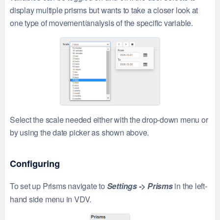
display multiple prisms but wants to take a closer look at
one type of movement/analysis of the specific variable.
Select the scale needed either with the drop-down menu or
by using the date picker as shown above.
Configuring
To set up Prisms navigate to
Settings -> Prisms
in the left-
hand side menu in VDV.