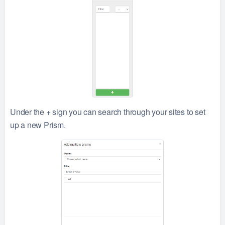
Under the + sign you can search through your sites to set
up a new Prism.