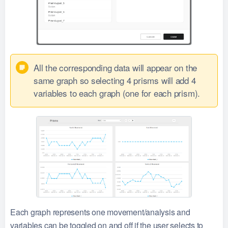
All the corresponding data will appear on the
same graph so selecting 4 prisms will add 4
variables to each graph (one for each prism).
Each graph represents one movement/analysis and
variables can be toggled on and off if the user selects to