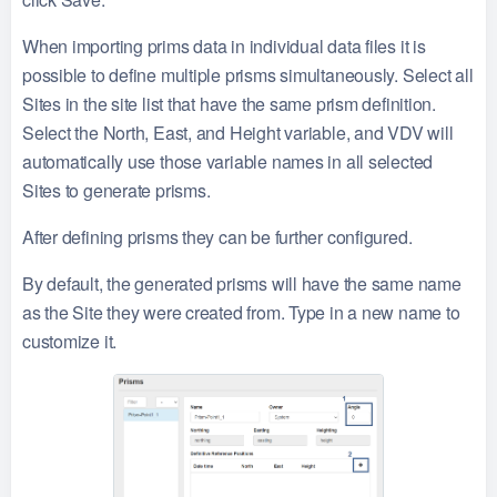
When importing prims data in individual data files it is
possible to define multiple prisms simultaneously. Select all
Sites in the site list that have the same prism definition.
Select the North, East, and Height variable, and VDV will
automatically use those variable names in all selected
Sites to generate prisms.
After defining prisms they can be further configured.
By default, the generated prisms will have the same name
as the Site they were created from. Type in a new name to
customize it.