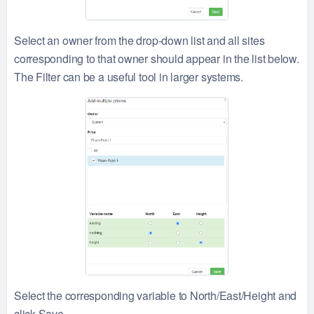
Select an owner from the drop-down list and all sites
corresponding to that owner should appear in the list below.
The Filter can be a useful tool in larger systems.
Select the corresponding variable to North/East/Height and
click Save.