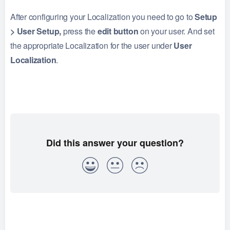
After configuring your Localization you need to go to
Setup
> User Setup,
press the
edit button
on your user. And set
the appropriate Localization for the user under
User
Localization
.