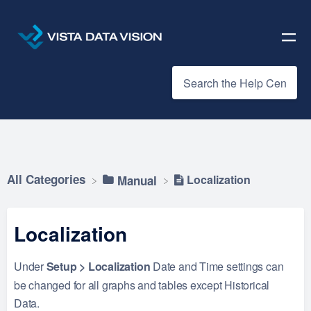
All Categories
Localization
​Manual
Localization
Under
Setup > Localization
Date and Time settings can
be changed for all graphs and tables except Historical
Data.