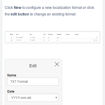
Click
New
to configure a new localization format or click
the
edit button
to change an existing format