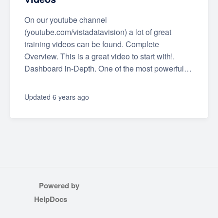
On our youtube channel
(youtube.com/vistadatavision) a lot of great
training videos can be found. Complete
Overview. This is a great video to start with!.
Dashboard in-Depth. One of the most powerful…
Updated
6 years ago
Powered by
(opens in a new tab)
HelpDocs