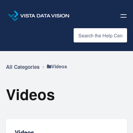
​Videos
All Categories
Videos
Videos